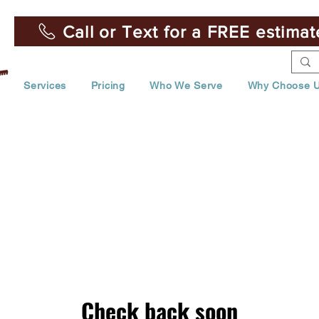
Call or Text for a FREE estima
Services
Pricing
Who We Serve
Why Choose 
Check back soon