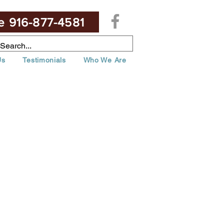
te 916-877-4581
Us
Testimonials
Who We Are