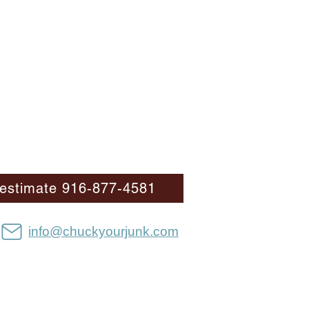
E estimate 916-877-4581
info@chuckyourjunk.com