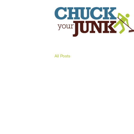
All Posts