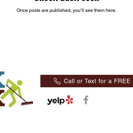
Once posts are published, you’ll see them here.
Call or Text for a FRE